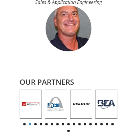
Sales & Application Engineering
OUR PARTNERS