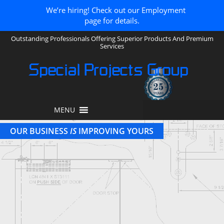
We’re hiring! Check out our Employment
page for details.
Outstanding Professionals Offering Superior Products And Premium
Services
Special Projects Group
MENU
OUR BUSINESS
IS
IMPROVING YOURS