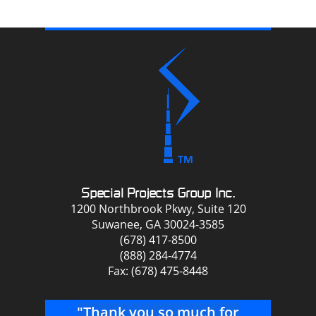
Special Projects Group Inc.
1200 Northbrook Pkwy, Suite 120
Suwanee, GA 30024-3585
(678) 417-8500
(888) 284-4774
Fax: (678) 475-8448
"Thank you so much for
"Y