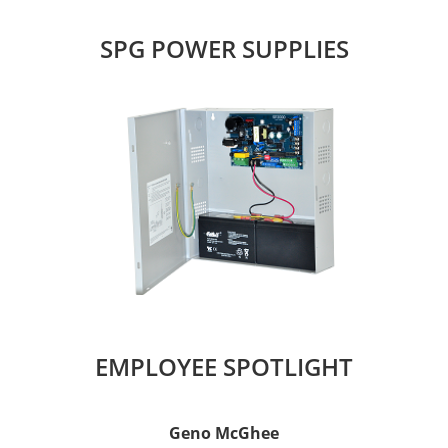
SPG POWER SUPPLIES
EMPLOYEE SPOTLIGHT
Geno McGhee