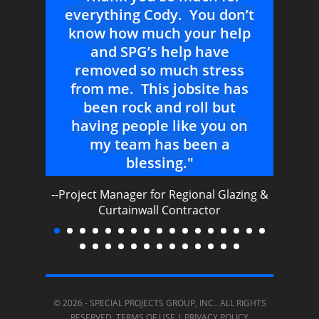
ve
everything Cody. You don’t
alw
urs
know how much your help
be
e
and SPG’s help have
removed so much stress
--Sal
from me. This jobsite has
nal
been rock and roll but
having people like you on
my team has been a
blessing."
--Project Manager for Regional Glazing &
Curtainwall Contractor
© 2026 -
SPECIAL PROJECTS GROUP, INC.
. ALL RIGHTS
RESERVED.
TERMS OF USE
|
PRIVACY POLICY