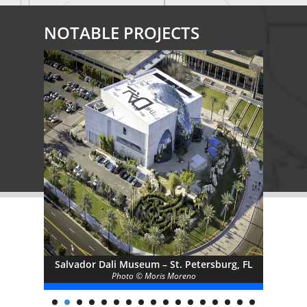
NOTABLE PROJECTS
y of
Salvador Dali Museum – St. Petersburg, FL
W
Photo © Moris Moreno