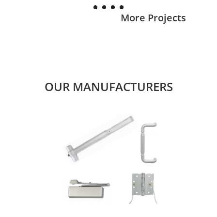
More Projects
OUR MANUFACTURERS