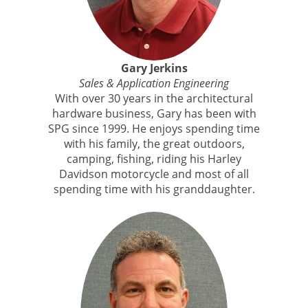
Gary Jerkins
Sales & Application Engineering
With over 30 years in the architectural
hardware business, Gary has been with
SPG since 1999. He enjoys spending time
with his family, the great outdoors,
camping, fishing, riding his Harley
Davidson motorcycle and most of all
spending time with his granddaughter.