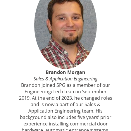
Brandon Morgan
Sales & Application Engineering
Brandon joined SPG as a member of our
Engineering/Tech team in September
2019. At the end of 2023, he changed roles
and is now a part of our Sales &
Application Engineering team. His
background also includes five years’ prior
experience installing commercial door
hardware, automatic entrance systems,