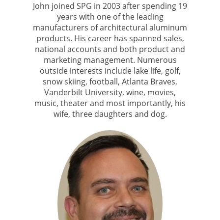
John joined SPG in 2003 after spending 19
years with one of the leading
manufacturers of architectural aluminum
products. His career has spanned sales,
national accounts and both product and
marketing management. Numerous
outside interests include lake life, golf,
snow skiing, football, Atlanta Braves,
Vanderbilt University, wine, movies,
music, theater and most importantly, his
wife, three daughters and dog.