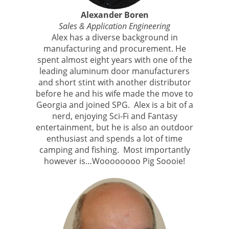
Alexander Boren
Sales & Application Engineering
Alex has a diverse background in
manufacturing and procurement. He
spent almost eight years with one of the
leading aluminum door manufacturers
and short stint with another distributor
before he and his wife made the move to
Georgia and joined SPG. Alex is a bit of a
nerd, enjoying Sci-Fi and Fantasy
entertainment, but he is also an outdoor
enthusiast and spends a lot of time
camping and fishing. Most importantly
however is…Woooooooo Pig Soooie!