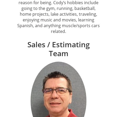
reason for being. Cody’s hobbies include
going to the gym, running, basketball,
home projects, lake activities, traveling,
enjoying music and movies, learning
Spanish, and anything muscle/sports cars
related.
Sales / Estimating
Team