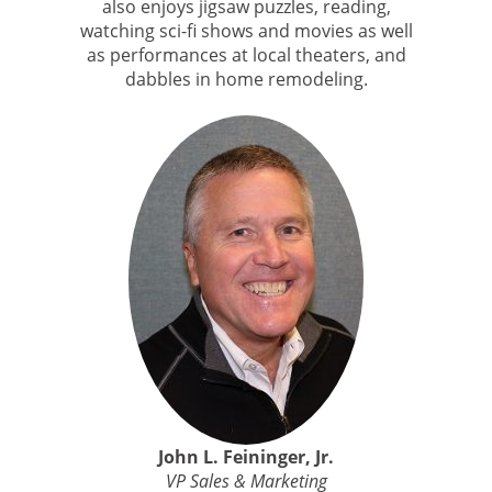
also enjoys jigsaw puzzles, reading,
watching sci-fi shows and movies as well
as performances at local theaters, and
dabbles in home remodeling.
John L. Feininger, Jr.
VP Sales & Marketing