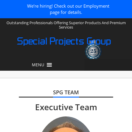
We’re hiring! Check out our Employment
page for details.
Outstanding Professionals Offering Superior Products And Premium
Services
Special Projects Group
MENU
SPG TEAM
Executive Team