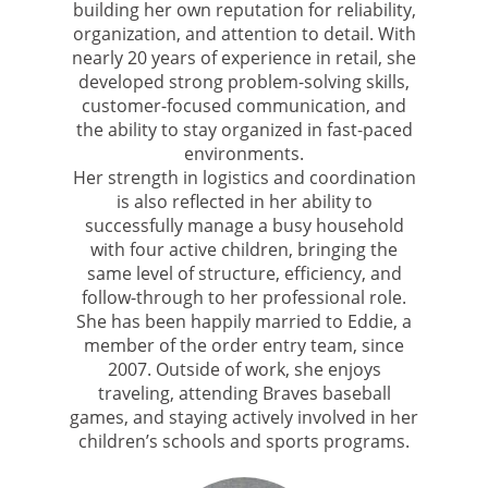
building her own reputation for reliability,
organization, and attention to detail. With
nearly 20 years of experience in retail, she
developed strong problem-solving skills,
customer-focused communication, and
the ability to stay organized in fast-paced
environments.
Her strength in logistics and coordination
is also reflected in her ability to
successfully manage a busy household
with four active children, bringing the
same level of structure, efficiency, and
follow-through to her professional role.
She has been happily married to Eddie, a
member of the order entry team, since
2007. Outside of work, she enjoys
traveling, attending Braves baseball
games, and staying actively involved in her
children’s schools and sports programs.