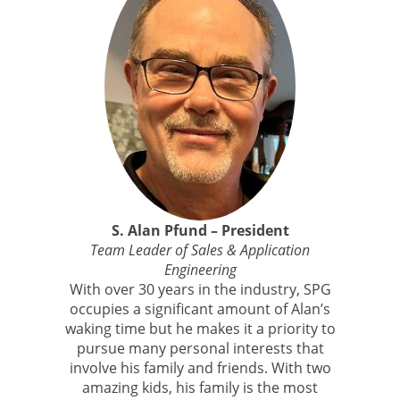
S. Alan Pfund – President
Team Leader of Sales & Application
Engineering
With over 30 years in the industry, SPG
occupies a significant amount of Alan’s
waking time but he makes it a priority to
pursue many personal interests that
involve his family and friends. With two
amazing kids, his family is the most