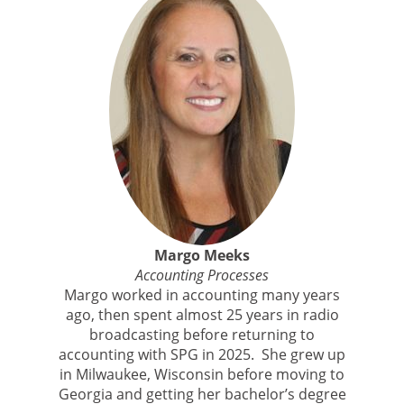
Margo Meeks
Accounting Processes
Margo worked in accounting many years
ago, then spent almost 25 years in radio
broadcasting before returning to
accounting with SPG in 2025. She grew up
in Milwaukee, Wisconsin before moving to
Georgia and getting her bachelor’s degree