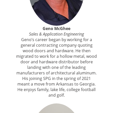
Geno McGhee
Sales & Application Engineering
Geno’s career began by working for a
general contracting company quoting
wood doors and hardware. He then
migrated to work for a hollow metal, wood
door and hardware distributor before
landing with one of the leading
manufacturers of architectural aluminum.
His joining SPG in the spring of 2021
meant a move from Arkansas to Georgia.
He enjoys family, lake life, college football
and golf.