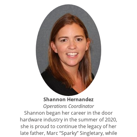
Shannon Hernandez
Operations Coordinator
Shannon began her career in the door
hardware industry in the summer of 2020,
she is proud to continue the legacy of her
late father, Marc “Sparky” Singletary, while