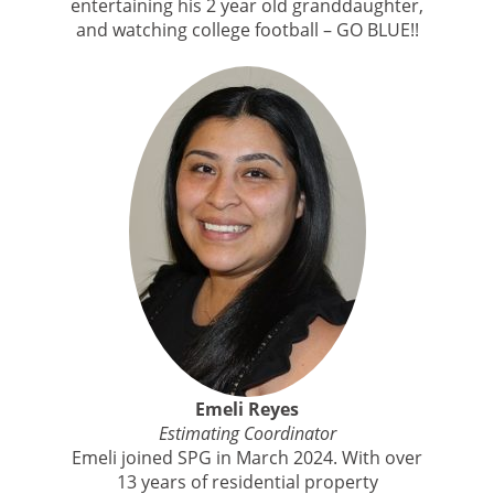
entertaining his 2 year old granddaughter,
and watching college football – GO BLUE!!
Emeli Reyes
Estimating Coordinator
Emeli joined SPG in March 2024. With over
13 years of residential property