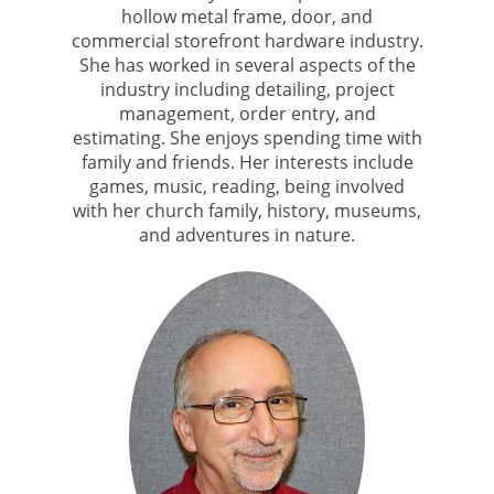
hollow metal frame, door, and
commercial storefront hardware industry.
She has worked in several aspects of the
industry including detailing, project
management, order entry, and
estimating. She enjoys spending time with
family and friends. Her interests include
games, music, reading, being involved
with her church family, history, museums,
and adventures in nature.