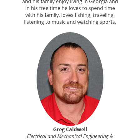
and his family enjoy living in Georgia and
in his free time he loves to spend time
with his family, loves fishing, traveling,
listening to music and watching sports.
Greg Caldwell
Electrical and Mechanical Engineering &