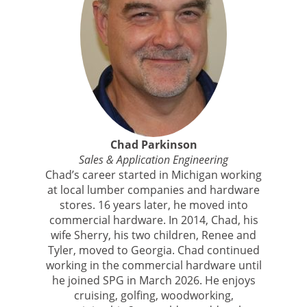
Chad Parkinson
Sales & Application Engineering
Chad’s career started in Michigan working
at local lumber companies and hardware
stores. 16 years later, he moved into
commercial hardware. In 2014, Chad, his
wife Sherry, his two children, Renee and
Tyler, moved to Georgia. Chad continued
working in the commercial hardware until
he joined SPG in March 2026. He enjoys
cruising, golfing, woodworking,