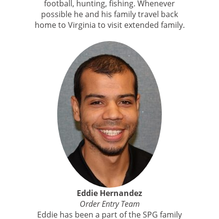
football, hunting, fishing. Whenever
possible he and his family travel back
home to Virginia to visit extended family.
Eddie Hernandez
Order Entry Team
Eddie has been a part of the SPG family