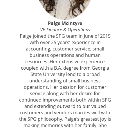
Paige McIntyre
VP Finance & Operations
Paige joined the SPG team in June of 2015
with over 25 years’ experience in
accounting, customer service, small
business operations and human
resources. Her extensive experience
coupled with a B.A. degree from Georgia
State University lend to a broad
understanding of small business
operations. Her passion for customer
service along with her desire for
continued improvements both within SPG
and extending outward to our valued
customers and vendors marries well with
the SPG philosophy. Paige’s greatest joy is
making memories with her family. She