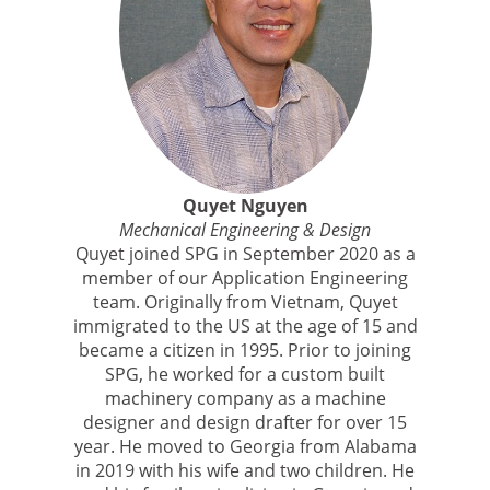
Quyet Nguyen
Mechanical Engineering & Design
Quyet joined SPG in September 2020 as a
member of our Application Engineering
team. Originally from Vietnam, Quyet
immigrated to the US at the age of 15 and
became a citizen in 1995. Prior to joining
SPG, he worked for a custom built
machinery company as a machine
designer and design drafter for over 15
year. He moved to Georgia from Alabama
in 2019 with his wife and two children. He