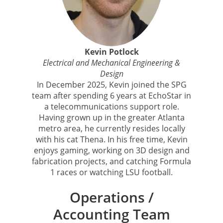
Kevin Potlock
Electrical and Mechanical Engineering &
Design
In December 2025, Kevin joined the SPG
team after spending 6 years at EchoStar in
a telecommunications support role.
Having grown up in the greater Atlanta
metro area, he currently resides locally
with his cat Thena. In his free time, Kevin
enjoys gaming, working on 3D design and
fabrication projects, and catching Formula
1 races or watching LSU football.
Operations /
Accounting Team