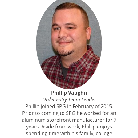
Phillip Vaughn
Order Entry Team Leader
Phillip joined SPG in February of 2015.
Prior to coming to SPG he worked for an
aluminum storefront manufacturer for 7
years. Aside from work, Phillip enjoys
spending time with his family, college