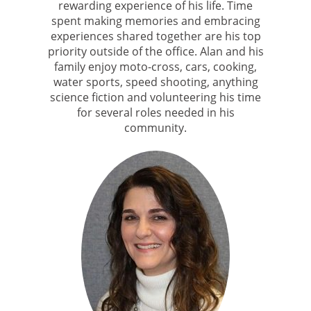
rewarding experience of his life. Time
spent making memories and embracing
experiences shared together are his top
priority outside of the office. Alan and his
family enjoy moto-cross, cars, cooking,
water sports, speed shooting, anything
science fiction and volunteering his time
for several roles needed in his
community.