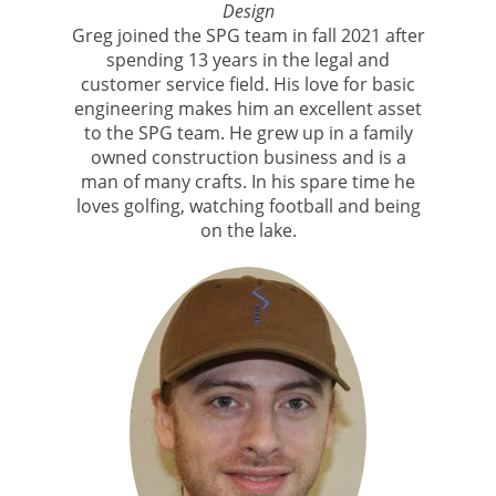
Design
Greg joined the SPG team in fall 2021 after
spending 13 years in the legal and
customer service field. His love for basic
engineering makes him an excellent asset
to the SPG team. He grew up in a family
owned construction business and is a
man of many crafts. In his spare time he
loves golfing, watching football and being
on the lake.