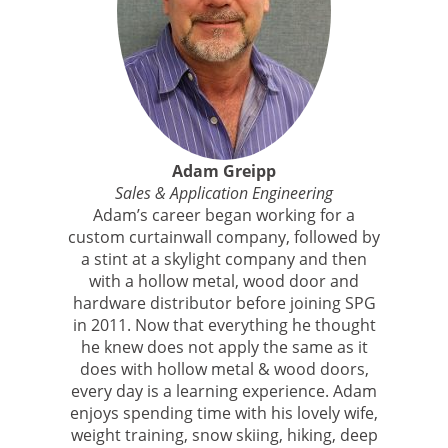
Adam Greipp
Sales & Application Engineering
Adam’s career began working for a
custom curtainwall company, followed by
a stint at a skylight company and then
with a hollow metal, wood door and
hardware distributor before joining SPG
in 2011. Now that everything he thought
he knew does not apply the same as it
does with hollow metal & wood doors,
every day is a learning experience. Adam
enjoys spending time with his lovely wife,
weight training, snow skiing, hiking, deep