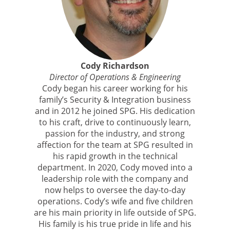
Cody Richardson
Director of Operations & Engineering
Cody began his career working for his
family’s Security & Integration business
and in 2012 he joined SPG. His dedication
to his craft, drive to continuously learn,
passion for the industry, and strong
affection for the team at SPG resulted in
his rapid growth in the technical
department. In 2020, Cody moved into a
leadership role with the company and
now helps to oversee the day-to-day
operations. Cody’s wife and five children
are his main priority in life outside of SPG.
His family is his true pride in life and his