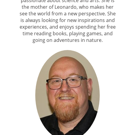
passionate about science and arts. She is
the mother of Leonardo, who makes her
see the world from a new perspective. She
is always looking for new inspirations and
experiences, and enjoys spending her free
time reading books, playing games, and
going on adventures in nature.