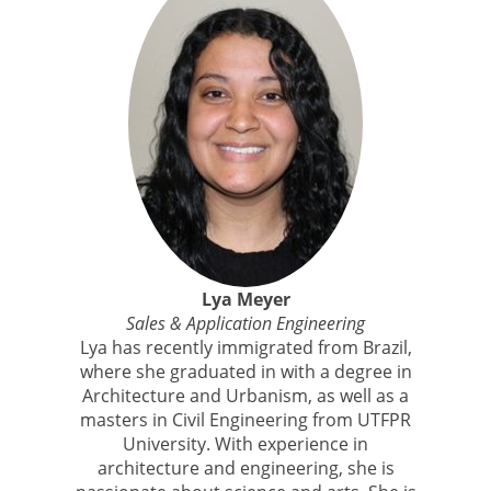
Lya Meyer
Sales & Application Engineering
Lya has recently immigrated from Brazil,
where she graduated in with a degree in
Architecture and Urbanism, as well as a
masters in Civil Engineering from UTFPR
University. With experience in
architecture and engineering, she is