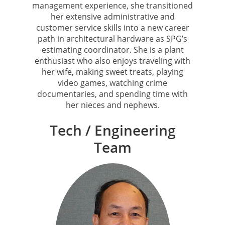
management experience, she transitioned
her extensive administrative and
customer service skills into a new career
path in architectural hardware as SPG’s
estimating coordinator. She is a plant
enthusiast who also enjoys traveling with
her wife, making sweet treats, playing
video games, watching crime
documentaries, and spending time with
her nieces and nephews.
Tech / Engineering
Team