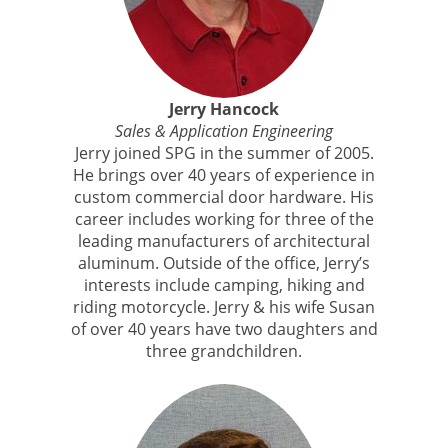
Jerry Hancock
Sales & Application Engineering
Jerry joined SPG in the summer of 2005.
He brings over 40 years of experience in
custom commercial door hardware. His
career includes working for three of the
leading manufacturers of architectural
aluminum. Outside of the office, Jerry’s
interests include camping, hiking and
riding motorcycle. Jerry & his wife Susan
of over 40 years have two daughters and
three grandchildren.