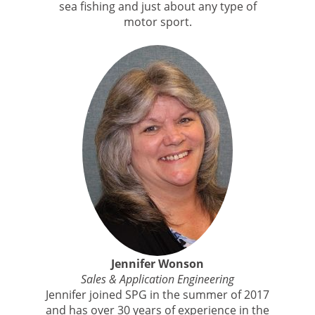
sea fishing and just about any type of
motor sport.
Jennifer Wonson
Sales & Application Engineering
Jennifer joined SPG in the summer of 2017
and has over 30 years of experience in the