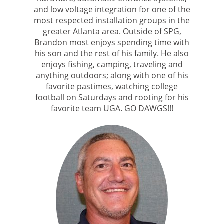
and low voltage integration for one of the
most respected installation groups in the
greater Atlanta area. Outside of SPG,
Brandon most enjoys spending time with
his son and the rest of his family. He also
enjoys fishing, camping, traveling and
anything outdoors; along with one of his
favorite pastimes, watching college
football on Saturdays and rooting for his
favorite team UGA. GO DAWGS!!!