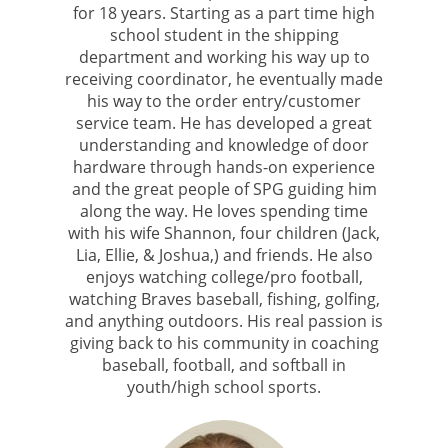
for 18 years. Starting as a part time high
school student in the shipping
department and working his way up to
receiving coordinator, he eventually made
his way to the order entry/customer
service team. He has developed a great
understanding and knowledge of door
hardware through hands-on experience
and the great people of SPG guiding him
along the way. He loves spending time
with his wife Shannon, four children (Jack,
Lia, Ellie, & Joshua,) and friends. He also
enjoys watching college/pro football,
watching Braves baseball, fishing, golfing,
and anything outdoors. His real passion is
giving back to his community in coaching
baseball, football, and softball in
youth/high school sports.