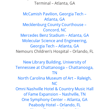
Terminal – Atlanta, GA
McCamish Pavilion, Georgia Tech –
Atlanta, GA
Mecklenburg County Courthouse –
Concord, NC
Mercedes Benz Stadium – Atlanta, GA
Molecular Science and Engineering,
Georgia Tech – Atlanta, GA
Nemours Children’s Hospital – Orlando, FL
New Library Building, University of
Tennessee at Chattanooga – Chattanooga,
TN
North Carolina Museum of Art – Raleigh,
NC
Omni Nashville Hotel & Country Music Hall
of Fame Expansion – Nashville, TN
One Symphony Center – Atlanta, GA
Peabody Hotel – Orlando, FL