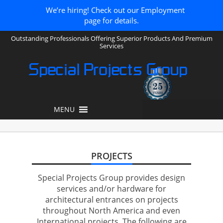
We’re hiring! Check out our Employment
page for details.
Outstanding Professionals Offering Superior Products And Premium
Services
Special Projects Group
MENU
PROJECTS
Special Projects Group provides design
services and/or hardware for
architectural entrances on projects
throughout North America and even
International projects. The following are