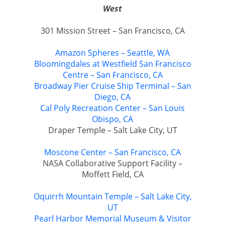
West
301 Mission Street – San Francisco, CA
Amazon Spheres – Seattle, WA
Bloomingdales at Westfield San Francisco
Centre – San Francisco, CA
Broadway Pier Cruise Ship Terminal – San
Diego, CA
Cal Poly Recreation Center – San Louis
Obispo, CA
Draper Temple – Salt Lake City, UT
Moscone Center – San Francisco, CA
NASA Collaborative Support Facility –
Moffett Field, CA
Oquirrh Mountain Temple – Salt Lake City,
UT
Pearl Harbor Memorial Museum & Visitor