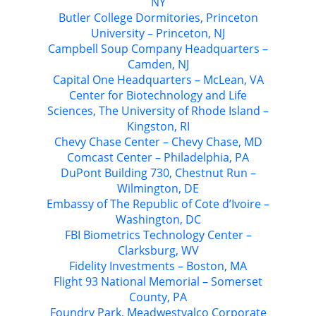
NY
Butler College Dormitories, Princeton
University – Princeton, NJ
Campbell Soup Company Headquarters –
Camden, NJ
Capital One Headquarters – McLean, VA
Center for Biotechnology and Life
Sciences, The University of Rhode Island –
Kingston, RI
Chevy Chase Center – Chevy Chase, MD
Comcast Center – Philadelphia, PA
DuPont Building 730, Chestnut Run –
Wilmington, DE
Embassy of The Republic of Cote d’Ivoire –
Washington, DC
FBI Biometrics Technology Center –
Clarksburg, WV
Fidelity Investments – Boston, MA
Flight 93 National Memorial – Somerset
County, PA
Foundry Park, Meadwestvalco Corporate