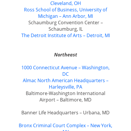
Cleveland, OH
Ross School of Business, University of
Michigan – Ann Arbor, MI
Schaumburg Convention Center –
Schaumburg, IL
The Detroit Institute of Arts – Detroit, MI
Northeast
1000 Connecticut Avenue – Washington,
DC
Almac North American Headquarters –
Harleysville, PA
Baltimore-Washington International
Airport – Baltimore, MD
Banner Life Headquarters – Urbana, MD
Bronx Criminal Court Complex – New York,