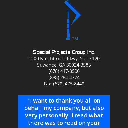
Special Projects Group Inc.
1200 Northbrook Pkwy, Suite 120
Suwanee, GA 30024-3585
(678) 417-8500
(888) 284-4774
Fax: (678) 475-8448
 on
"You guys are the best, not
also
always the cheapest but the
s
what
best to work with! Thanks a
T
ur
ton!"
b