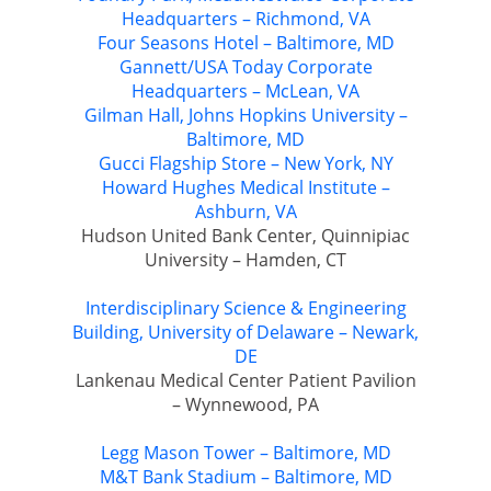
Headquarters – Richmond, VA
Four Seasons Hotel – Baltimore, MD
Gannett/USA Today Corporate
Headquarters – McLean, VA
Gilman Hall, Johns Hopkins University –
Baltimore, MD
Gucci Flagship Store – New York, NY
Howard Hughes Medical Institute –
Ashburn, VA
Hudson United Bank Center, Quinnipiac
University – Hamden, CT
Interdisciplinary Science & Engineering
Building, University of Delaware – Newark,
DE
Lankenau Medical Center Patient Pavilion
– Wynnewood, PA
Legg Mason Tower – Baltimore, MD
M&T Bank Stadium – Baltimore, MD