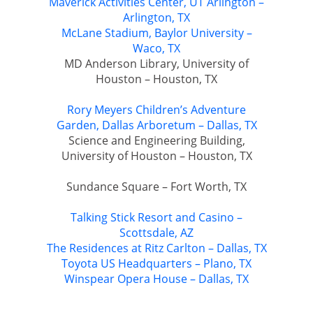
Maverick Activities Center, UT Arlington –
Arlington, TX
McLane Stadium, Baylor University –
Waco, TX
MD Anderson Library, University of
Houston – Houston, TX
Rory Meyers Children’s Adventure
Garden, Dallas Arboretum – Dallas, TX
Science and Engineering Building,
University of Houston – Houston, TX
Sundance Square – Fort Worth, TX
Talking Stick Resort and Casino –
Scottsdale, AZ
The Residences at Ritz Carlton – Dallas, TX
Toyota US Headquarters – Plano, TX
Winspear Opera House – Dallas, TX