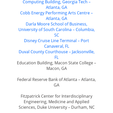
Computing Building, Georgia Tech –
Atlanta, GA
Cobb Energy Performing Arts Centre –
Atlanta, GA
Darla Moore School of Business,
University of South Carolina – Columbia,
SC
Disney Cruise Line Terminal – Port
Canaveral, FL
Duval County Courthouse – Jacksonville,
FL
Education Building, Macon State College –
Macon, GA
Federal Reserve Bank of Atlanta – Atlanta,
GA
Fitzpatrick Center for Interdisciplinary
Engineering, Medicine and Applied
Sciences, Duke University – Durham, NC