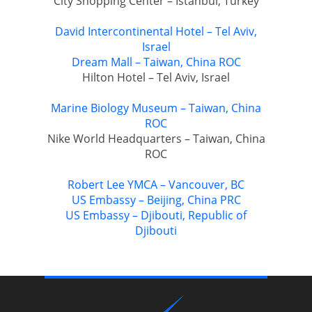
City Shopping Center – Istanbul, Turkey
David Intercontinental Hotel – Tel Aviv,
Israel
Dream Mall – Taiwan, China ROC
Hilton Hotel – Tel Aviv, Israel
Marine Biology Museum – Taiwan, China
ROC
Nike World Headquarters – Taiwan, China
ROC
Robert Lee YMCA – Vancouver, BC
US Embassy – Beijing, China PRC
US Embassy – Djibouti, Republic of
Djibouti