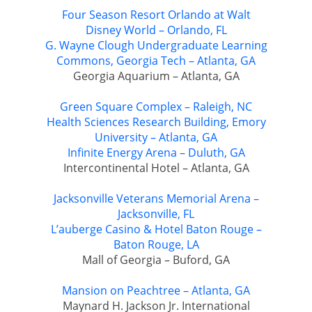
Four Season Resort Orlando at Walt
Disney World – Orlando, FL
G. Wayne Clough Undergraduate Learning
Commons, Georgia Tech – Atlanta, GA
Georgia Aquarium – Atlanta, GA
Green Square Complex – Raleigh, NC
Health Sciences Research Building, Emory
University – Atlanta, GA
Infinite Energy Arena – Duluth, GA
Intercontinental Hotel – Atlanta, GA
Jacksonville Veterans Memorial Arena –
Jacksonville, FL
L’auberge Casino & Hotel Baton Rouge –
Baton Rouge, LA
Mall of Georgia – Buford, GA
Mansion on Peachtree – Atlanta, GA
Maynard H. Jackson Jr. International