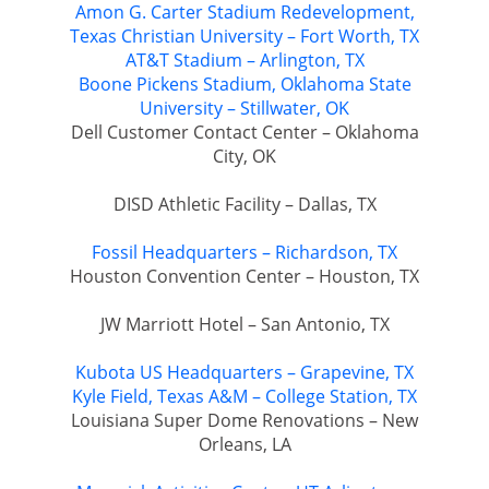
Amon G. Carter Stadium Redevelopment,
Texas Christian University – Fort Worth, TX
AT&T Stadium – Arlington, TX
Boone Pickens Stadium, Oklahoma State
University – Stillwater, OK
Dell Customer Contact Center – Oklahoma
City, OK
DISD Athletic Facility – Dallas, TX
Fossil Headquarters – Richardson, TX
Houston Convention Center – Houston, TX
JW Marriott Hotel – San Antonio, TX
Kubota US Headquarters – Grapevine, TX
Kyle Field, Texas A&M – College Station, TX
Louisiana Super Dome Renovations – New
Orleans, LA