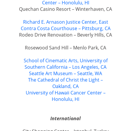
Center – Honolulu, HI
Quechan Casino Resort – Winterhaven, CA
Richard E. Arnason Justice Center, East
Contra Costa Courthouse – Pittsburg, CA
Rodeo Drive Renovation – Beverly Hills, CA
Rosewood Sand Hill – Menlo Park, CA
School of Cinematic Arts, University of
Southern California – Los Angeles, CA
Seattle Art Museum – Seattle, WA
The Cathedral of Christ the Light –
Oakland, CA
University of Hawaii Cancer Center –
Honolulu, HI
International