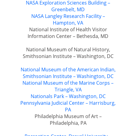
NASA Exploration Sciences Building –
Greenbelt, MD
NASA Langley Research Facility –
Hampton, VA
National Institute of Health Visitor
Information Center – Bethesda, MD
National Museum of Natural History,
Smithsonian Institute – Washington, DC
National Museum of the American Indian,
Smithsonian Institute – Washington, DC
National Museum of the Marine Corps –
Triangle, VA
Nationals Park – Washington, DC
Pennsylvania Judicial Center – Harrisburg,
PA
Philadelphia Museum of Art –
Philadelphia, PA