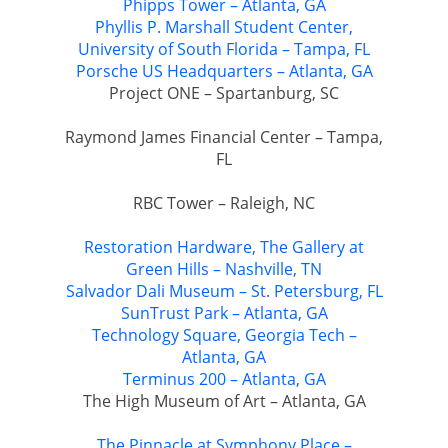
Phipps Tower – Atlanta, GA
Phyllis P. Marshall Student Center,
University of South Florida – Tampa, FL
Porsche US Headquarters – Atlanta, GA
Project ONE – Spartanburg, SC
Raymond James Financial Center – Tampa,
FL
RBC Tower – Raleigh, NC
Restoration Hardware, The Gallery at
Green Hills – Nashville, TN
Salvador Dali Museum – St. Petersburg, FL
SunTrust Park – Atlanta, GA
Technology Square, Georgia Tech –
Atlanta, GA
Terminus 200 – Atlanta, GA
The High Museum of Art – Atlanta, GA
The Pinnacle at Symphony Place –