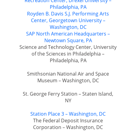
Recreation Center, Drexel University –
Philadelphia, PA
Royden B. Davis S.J. Performing Arts
Center, Georgetown University –
Washington, DC
SAP North American Headquarters –
Newtown Square, PA
Science and Technology Center, University
of the Sciences in Philadelphia –
Philadelphia, PA
Smithsonian National Air and Space
Museum – Washington, DC
St. George Ferry Station – Staten Island,
NY
Station Place 3 – Washington, DC
The Federal Deposit Insurance
Corporation – Washington, DC