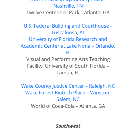
Nashville, TN
Twelve Centennial Park – Atlanta, GA
U.S. Federal Building and Courthouse –
Tuscaloosa, AL
University of Florida Research and
Academic Center at Lake Nona – Orlando,
FL
Visual and Performing Arts Teaching
Facility, University of South Florida –
Tampa, FL
Wake County Justice Center – Raleigh, NC
Wake Forest Biotech Place – Winston-
Salem, NC
World of Coca-Cola – Atlanta, GA
Southwest