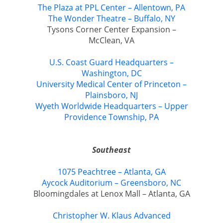
The Plaza at PPL Center – Allentown, PA
The Wonder Theatre – Buffalo, NY
Tysons Corner Center Expansion –
McClean, VA
U.S. Coast Guard Headquarters –
Washington, DC
University Medical Center of Princeton –
Plainsboro, NJ
Wyeth Worldwide Headquarters – Upper
Providence Township, PA
Southeast
1075 Peachtree – Atlanta, GA
Aycock Auditorium – Greensboro, NC
Bloomingdales at Lenox Mall – Atlanta, GA
Christopher W. Klaus Advanced