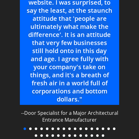
 to
--Sales Consultant for Major Curtainwall
unch
Contractor
re
he
tude
es
ay
© 2026 -
SPECIAL PROJECTS GROUP, INC.
. ALL RIGHTS
ith
RESERVED.
TERMS OF USE
|
PRIVACY POLICY
n
 of
of
om
ectural