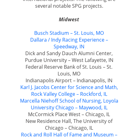
several notable SPG projects.
Midwest
Busch Stadium – St. Louis, MO
Dallara / Indy Racing Experience –
Speedway, IN
Dick and Sandy Dauch Alumni Center,
Purdue University – West Lafayette, IN
Federal Reserve Bank of St. Louis – St.
Louis, MO
Indianapolis Airport – Indianapolis, IN
Karl J. Jacobs Center for Science and Math,
Rock Valley College – Rockford, IL
Marcella Niehoff School of Nursing, Loyola
University Chicago – Maywood, IL
McCormick Place West – Chicago, IL
New Residence Hall, The University of
Chicago – Chicago, IL
Rock and Roll Hall of Fame and Museum –