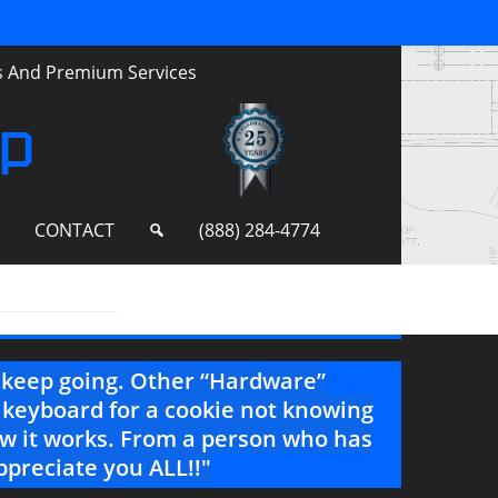
ts And Premium Services
up
S
CONTACT
(888) 284-4774
e keep going. Other “Hardware”
"Incr
 keyboard for a cookie not knowing
feel f
how it works. From a person who has
--Project 
ppreciate you ALL!!"