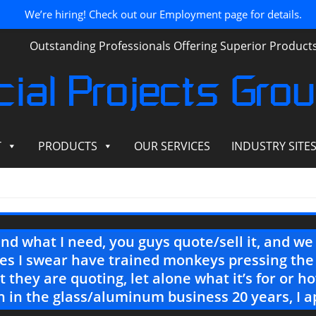
We’re hiring! Check out our Employment page for details.
Outstanding Professionals Offering Superior Produc
ial Projects Gro
T
PRODUCTS
OUR SERVICES
INDUSTRY SITE
end what I need, you guys quote/sell it, and w
es I swear have trained monkeys pressing the
 they are quoting, let alone what it’s for or 
 in the glass/aluminum business 20 years, I a