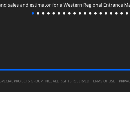
 end sales and estimator for a Western Regional Entrance M
SPECIAL PROJECTS GROUP, INC.
. ALL RIGHTS RESERVED.
TERMS OF USE
|
PRIVA