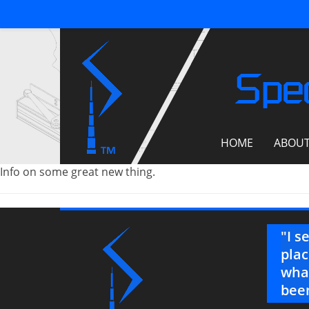
Spec
HOME
ABOU
Info on some great new thing.
on’t know how much your help and
"I s
. This jobsite has been rock and
plac
een a blessing."
what
been