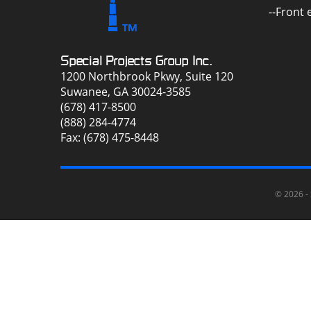
--Front
Special Projects Group Inc.
1200 Northbrook Pkwy, Suite 120
Suwanee, GA 30024-3585
(678) 417-8500
(888) 284-4774
Fax: (678) 475-8448
© 2026 -