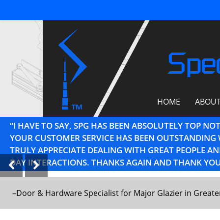
Spec
HOME
ABOU
“I HAVE TO SAY, SPG HAS BEEN ABSOLUTELY TOP NO
YOUR CUSTOMER SERVICE HAS BEEN OUTSTANDING 
TRULY APPRECIATE DEALING WITH GREAT PEOPLE 
DAY INTERACTIONS. THANKS AGAIN AND THANK YOU
–Door & Hardware Specialist for Major Glazier in Great