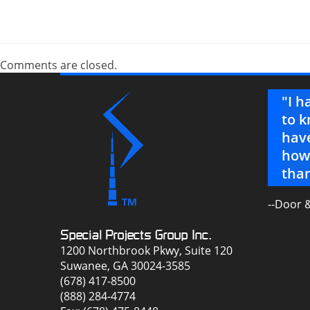
Comments are closed.
G, we couldn’t pull off surviving in
"I h
lenge."
to k
have
how 
than
--Door 
Special Projects Group Inc.
1200 Northbrook Pkwy, Suite 120
Suwanee, GA 30024-3585
(678) 417-8500
(888) 284-4774