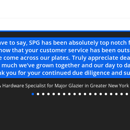
ave to say, SPG has been absolutely top notch 
now that your customer service has been outs
 come across our plates. Truly appreciate dea
much we’ve grown together and our day to da
k you for your continued due diligence and su
& Hardware Specialist for Major Glazier in Greater New York