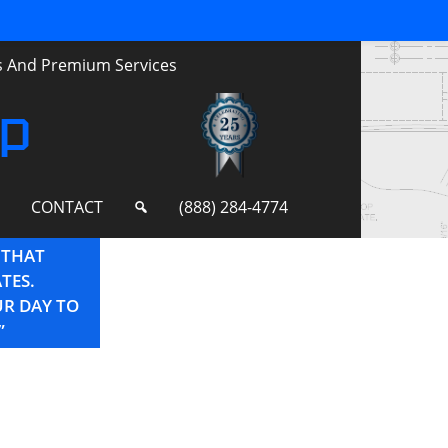
ts And Premium Services
up
S
CONTACT
(888) 284-4774
 THAT
“YOU ARE THE BEST! THANKS AGAIN FO
TES.
FOR THE CONSTANT SUPPORT YOU OFFE
UR DAY TO
”
–Project Manager for Regional Storefront