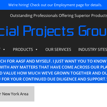
We’re hiring! Check out our Employment page for details.
Outstanding Professionals Offering Superior Produc
ial Projects Gro
T
PRODUCTS
OUR SERVICES
INDUSTRY SITE
TCH FOR AASF AND MYSELF. I JUST WANT YOU TO KNOW
WITH ANY MATTERS THAT HAVE COME ACROSS OUR PLA
AND VALUE HOW MUCH WE’VE GROWN TOGETHER AND O
 FOR YOUR CONTINUED DUE DILIGENCE AND SUPPORT.
er New York Area