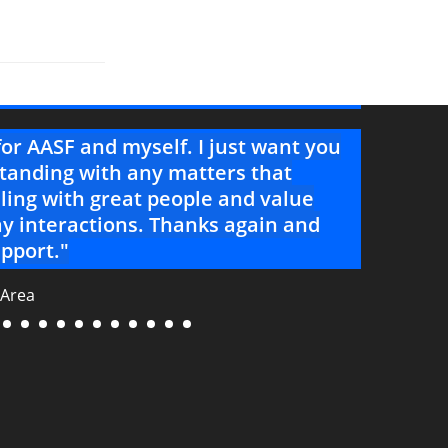
for AASF and myself. I just want you
"You a
tanding with any matters that
your 
ling with great people and value
--Project 
y interactions. Thanks again and
pport."
 Area