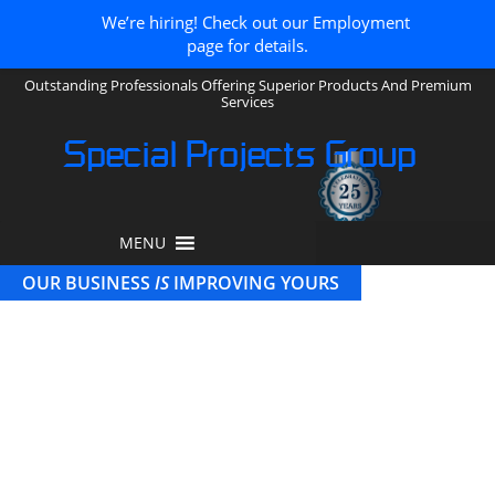
We’re hiring! Check out our Employment
page for details.
Outstanding Professionals Offering Superior Products And Premium
Services
Special Projects Group
MENU
OUR BUSINESS
IS
IMPROVING YOURS