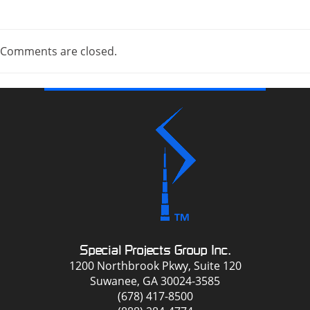
Comments are closed.
Special Projects Group Inc.
1200 Northbrook Pkwy, Suite 120
Suwanee, GA 30024-3585
(678) 417-8500