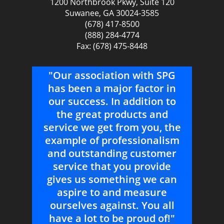
1200 Northbrook Pkwy, Suite 120
Suwanee, GA 30024-3585
(678) 417-8500
(888) 284-4774
Fax: (678) 475-8448
ur
"Our association with SPG
"
ith
has been a major factor in
r
e
our success. In addition to
ence
the great products and
pr
ell
service we get from you, the
As
example of professionalism
sup
and
and outstanding customer
ch
service that you provide
gives us something we can
--
aspire to and measure
Co
ctor
ourselves against. You all
have a lot to be proud of!"