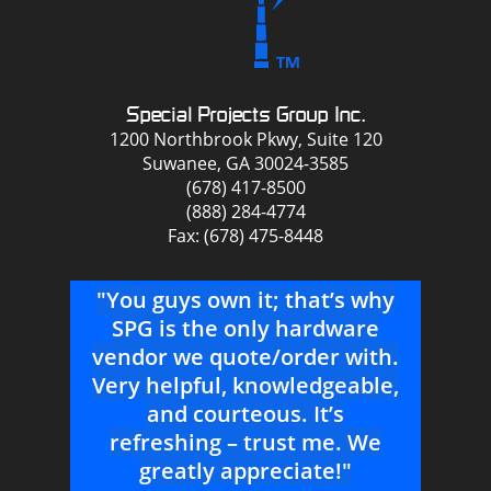
Special Projects Group Inc.
1200 Northbrook Pkwy, Suite 120
Suwanee, GA 30024-3585
(678) 417-8500
(888) 284-4774
Fax: (678) 475-8448
THE
"You guys own it; that’s why
"
g me
SPG is the only hardware
vendor we quote/order with.
Very helpful, knowledgeable,
Suw
for a
and courteous. It’s
refreshing – trust me. We
h
greatly appreciate!"
co