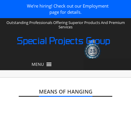
We’re hiring! Check out our Employment
page for details.
Outstanding Professionals Offering Superior Products And Premium
Services
Special Projects Group
MENU
MEANS OF HANGING