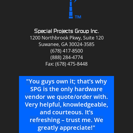
Special Projects Group Inc.
1200 Northbrook Pkwy, Suite 120
Suwanee, GA 30024-3585
(678) 417-8500
(888) 284-4774
Fax: (678) 475-8448
that
"You guys own it; that’s why
u
SPG is the only hardware
Se
ees
vendor we quote/order with.
A
nt
Very helpful, knowledgeable,
c
me
and courteous. It’s
m
refreshing – trust me. We
--P
tra
greatly appreciate!"
R