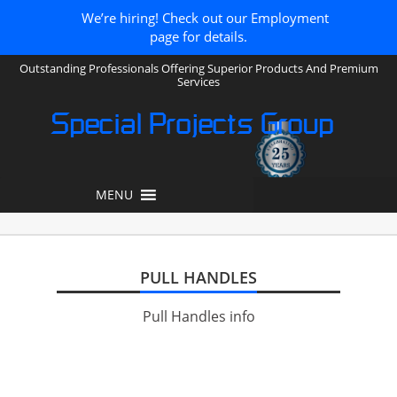
We’re hiring! Check out our Employment
page for details.
Outstanding Professionals Offering Superior Products And Premium
Services
Special Projects Group
MENU
PULL HANDLES
Pull Handles info