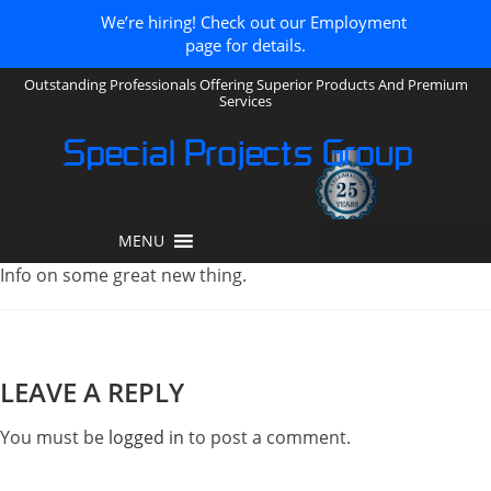
We’re hiring! Check out our Employment
page for details.
Outstanding Professionals Offering Superior Products And Premium
Services
Special Projects Group
MENU
Info on some great new thing.
LEAVE A REPLY
You must be
logged in
to post a comment.