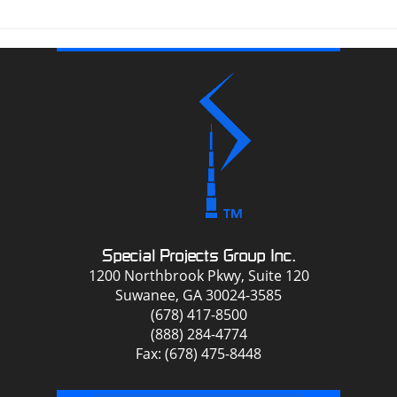
Special Projects Group Inc.
1200 Northbrook Pkwy, Suite 120
Suwanee, GA 30024-3585
(678) 417-8500
(888) 284-4774
Fax: (678) 475-8448