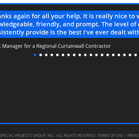
nks again for all your help. It is really nice t
ledgeable, friendly, and prompt. The level of
istently provide is the best I've ever dealt wit
t Manager for a Regional Curtainwall Contractor
SPECIAL PROJECTS GROUP, INC.
. ALL RIGHTS RESERVED.
TERMS OF USE
|
PRIVA