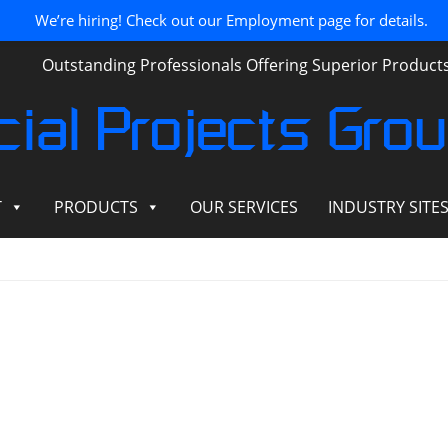
We’re hiring! Check out our Employment page for details.
Outstanding Professionals Offering Superior Produc
ial Projects Gro
T
PRODUCTS
OUR SERVICES
INDUSTRY SITE