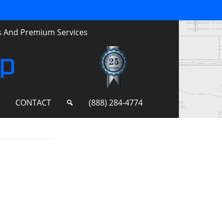
ts And Premium Services
up
S
CONTACT
(888) 284-4774