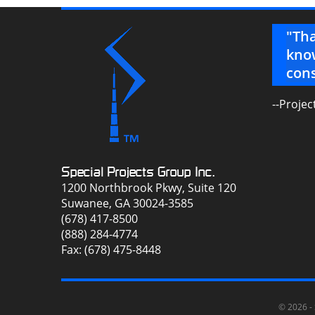
 – seriously, ya’ll have changed our
"Tha
know
cons
pecialist
--Projec
Special Projects Group Inc.
1200 Northbrook Pkwy, Suite 120
Suwanee, GA 30024-3585
(678) 417-8500
(888) 284-4774
Fax: (678) 475-8448
© 2026 -