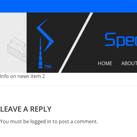
Spec
HOME
ABOU
Info on news item 2
LEAVE A REPLY
You must be
logged in
to post a comment.